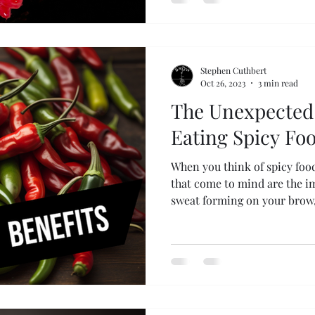
Stephen Cuthbert
Oct 26, 2023
3 min read
The Unexpected 
Eating Spicy Fo
When you think of spicy food
that come to mind are the i
sweat forming on your brow,.