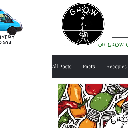
IVERY
pend
OH GROW 
All Posts
Facts
Recepies