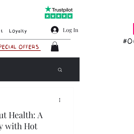
Log In
ct
Loyalty
#O
PECIAL OFFERS
ut Health: A
y with Hot