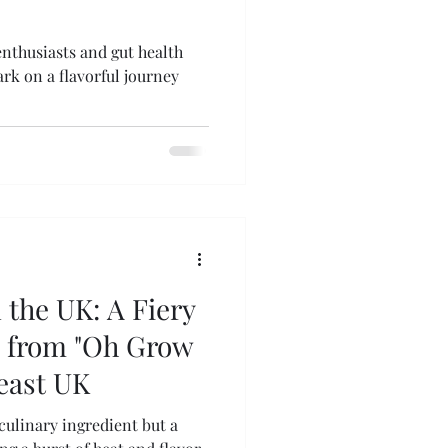
enthusiasts and gut health
rk on a flavorful journey
n the UK: A Fiery
s from "Oh Grow
heast UK
 culinary ingredient but a