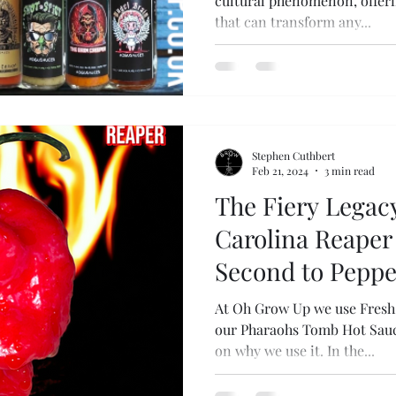
cultural phenomenon, offerin
that can transform any...
Stephen Cuthbert
Feb 21, 2024
3 min read
The Fiery Legacy
Carolina Reaper 
Second to Peppe
At Oh Grow Up we use Fresh 
our Pharaohs Tomb Hot Sauce
on why we use it. In the...