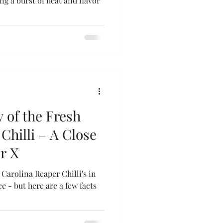
g a burst of heat and flavor
 of the Fresh
Chilli – A Close
r X
Carolina Reaper Chilli's in
 - but here are a few facts