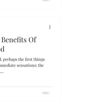
Benefits Of
od
, perhaps the first things
mmediate sensations: the
..