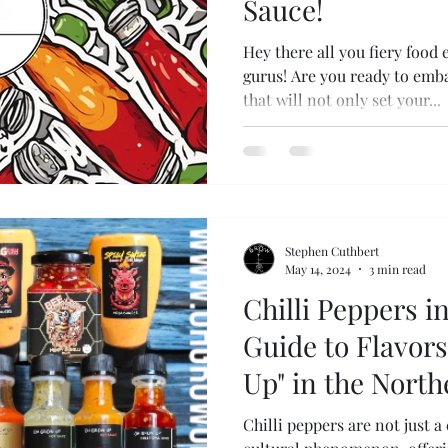
Sauce!
Hey there all you fiery food 
gurus! Are you ready to emba
that will not only set your...
Stephen Cuthbert
May 14, 2024
3 min read
Chilli Peppers i
Guide to Flavor
Up" in the Nort
Chilli peppers are not just a