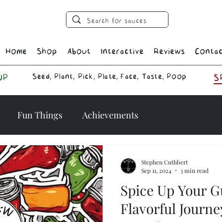
Home
Shop
About
Interactive
Reviews
Conta
Seed, Plant, Pick, Plate, Face, Taste, Poop
UP
S
Fun Things
Achievements
Stephen Cuthbert
Sep 11, 2024
3 min read
Spice Up Your G
Flavorful Journe