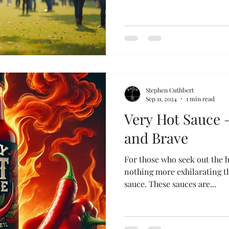
Stephen Cuthbert
Sep 11, 2024
1 min read
Very Hot Sauce –
and Brave
For those who seek out the ho
nothing more exhilarating th
sauce. These sauces are...