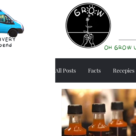
IVERY
pend
OH GROW 
All Posts
Facts
Recepies