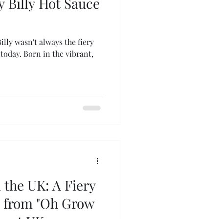
y Billy Hot Sauce
illy wasn't always the fiery
oday. Born in the vibrant,
n the UK: A Fiery
s from "Oh Grow