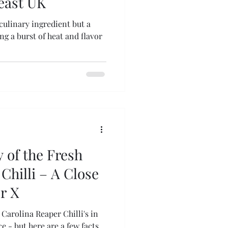
heast UK
 culinary ingredient but a
g a burst of heat and flavor
 of the Fresh
Chilli – A Close
r X
Carolina Reaper Chilli's in
 - but here are a few facts