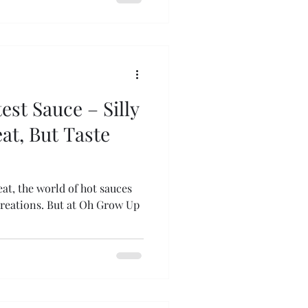
est Sauce – Silly
eat, But Taste
at, the world of hot sauces
creations. But at Oh Grow Up