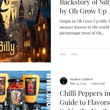
Backstory of Sill
by Oh Grow Up
Origin in Oh Grow Up Silly B
menace known to the world t
picturesque town of Oh...
Stephen Cuthbert
May 14, 2024
3 min read
Chilli Peppers i
Guide to Flavor