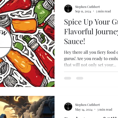
Stephen Cuthbert
Sep 11, 2024
3 min read
Spice Up Your G
Flavorful Journe
Sauce!
Hey there all you fiery food 
gurus! Are you ready to emba
that will not only set your...
Stephen Cuthbert
May 14, 2024
3 min read