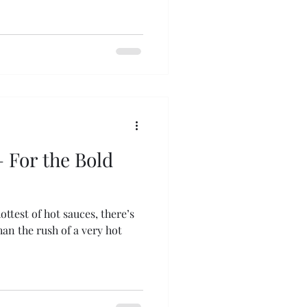
 For the Bold
ttest of hot sauces, there’s
an the rush of a very hot