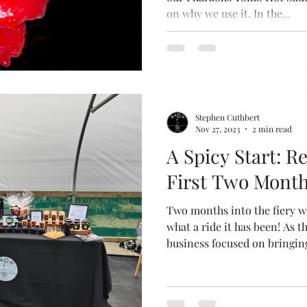
on why we use it. In the...
Stephen Cuthbert
Nov 27, 2023
2 min read
A Spicy Start: R
First Two Mont
Two months into the fiery w
what a ride it has been! As 
business focused on bringing