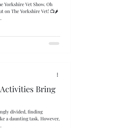
e Yorkshire Vet Show. Oh
 The Yorkshire Vet! 📺🌶️
...
Activities Bring
ingly divided, finding
e a daunting task. However,
.