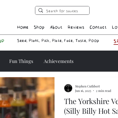
Home
Shop
About
Reviews
Contact
Lo
Seed, Plant, Pick, Plate, Face, Taste, Poop
UP
S
Fun Things
Achievements
Stephen Cuthbert
Jun 16, 2025
2 min read
The Yorkshire V
(Silly Billy Hot 