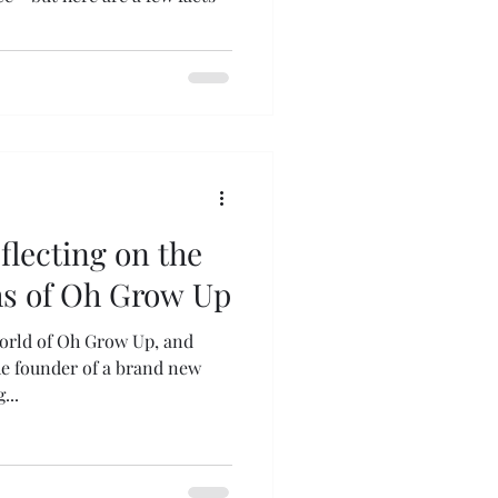
eflecting on the
hs of Oh Grow Up
orld of Oh Grow Up, and
the founder of a brand new
...