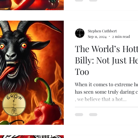
Stephen Cuthbert
Sep 11, 2024
2 min read
The World’s Hott
Billy: Not Just H
Too
When it comes to extreme he
has seen some truly daring 
, we believe that a hot...