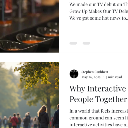
We made our TV debut on Th
Grow Up Makes Our TV Debut on
We’ve got some hot news to
Stephen Cuthbert
May 26, 2025
3 min read
Why Interactive 
People Together
In a world that feels increas
common ground can seem lik
interactive activities have a..