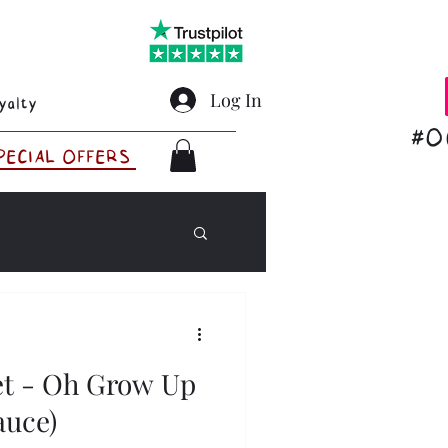
Log In
yalty
#O
PECIAL OFFERS
et - Oh Grow Up
Sauce)