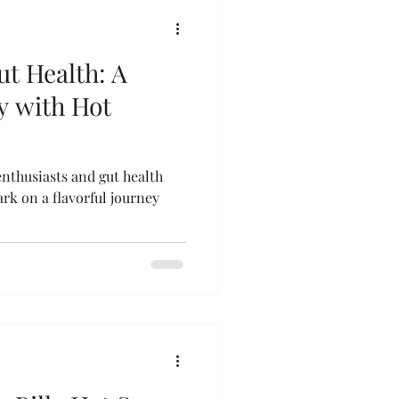
ut Health: A
y with Hot
enthusiasts and gut health
rk on a flavorful journey