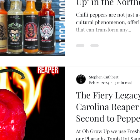
Up" in the Nort
Chilli peppers are not just a
cultural phenomenon, offerin
that can transform any...
Stephen Cuthbert
Feb 21, 2024
3 min read
The Fiery Legacy
Carolina Reaper 
Second to Peppe
At Oh Grow Up we use Fresh 
our Pharaohs Tomb Hot Sauce