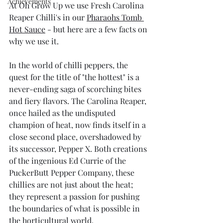
Achievements
At Oh Grow Up we use Fresh Carolina 
Reaper Chilli's in our 
Pharaohs Tomb 
Hot Sauce
 - but here are a few facts on 
why we use it.
In the world of chilli peppers, the 
quest for the title of "the hottest" is a 
never-ending saga of scorching bites 
and fiery flavors. The Carolina Reaper, 
once hailed as the undisputed 
champion of heat, now finds itself in a 
close second place, overshadowed by 
its successor, Pepper X. Both creations 
of the ingenious Ed Currie of the 
PuckerButt Pepper Company, these 
chillies are not just about the heat; 
they represent a passion for pushing 
the boundaries of what is possible in 
the horticultural world.