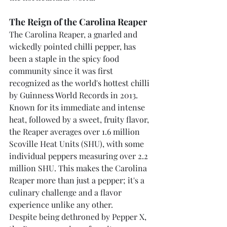
The Reign of the Carolina Reaper
The Carolina Reaper, a gnarled and 
wickedly pointed chilli pepper, has 
been a staple in the spicy food 
community since it was first 
recognized as the world's hottest chilli 
by Guinness World Records in 2013. 
Known for its immediate and intense 
heat, followed by a sweet, fruity flavor, 
the Reaper averages over 1.6 million 
Scoville Heat Units (SHU), with some 
individual peppers measuring over 2.2 
million SHU. This makes the Carolina 
Reaper more than just a pepper; it's a 
culinary challenge and a flavor 
experience unlike any other.
Despite being dethroned by Pepper X, 