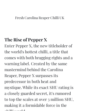
Fresh Carolina Reaper Chilli UK
The Rise of Pepper X
Enter Pepper X, the new titleholder of 
the world's hottest chilli, a title that 
comes with both bragging rights and a 
warning label. Created by the same 
mastermind behind the Carolina 
Reaper, Pepper X surpasses its 
predecessor in both heat and 
mystique. While its exact SHU rating is 
a closely guarded secret, it's rumored 
to top the scales at over 3 million SHU, 
making it a formidable force in the 