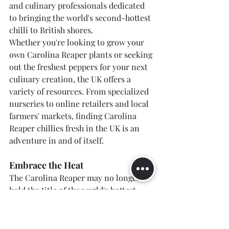
and culinary professionals dedicated 
to bringing the world's second-hottest 
chilli to British shores.
Whether you're looking to grow your 
own Carolina Reaper plants or seeking 
out the freshest peppers for your next 
culinary creation, the UK offers a 
variety of resources. From specialized 
nurseries to online retailers and local 
farmers' markets, finding Carolina 
Reaper chillies fresh in the UK is an 
adventure in and of itself.
Embrace the Heat
The Carolina Reaper may no longer 
hold the title of the world's hottest 
chilli, but its legacy and the 
community it has inspired continue to 
thrive. As we celebrate the fiery 