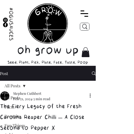
#OGUSAUCES
oh grow up
Seed, Plant, Pick, Plate, Face, Taste, Poop
Post
All Posts
Stephen Cuthbert
All Posts
Feb 21, 2024
3 min read
The Fiery Legacy of the Fresh
Facts
Recepies
Carolina Reaper Chilli – A Close
Fun Things
Second to Pepper X