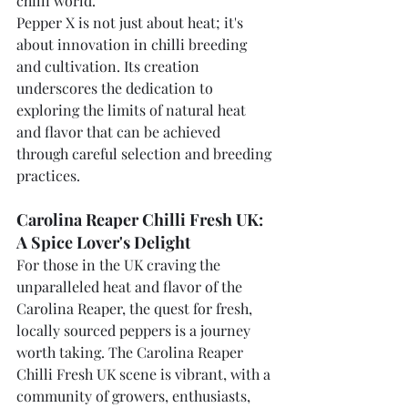
chilli world.
Pepper X is not just about heat; it's 
about innovation in chilli breeding 
and cultivation. Its creation 
underscores the dedication to 
exploring the limits of natural heat 
and flavor that can be achieved 
through careful selection and breeding 
practices.
Carolina Reaper Chilli Fresh UK: 
A Spice Lover's Delight
For those in the UK craving the 
unparalleled heat and flavor of the 
Carolina Reaper, the quest for fresh, 
locally sourced peppers is a journey 
worth taking. The Carolina Reaper 
Chilli Fresh UK scene is vibrant, with a 
community of growers, enthusiasts, 