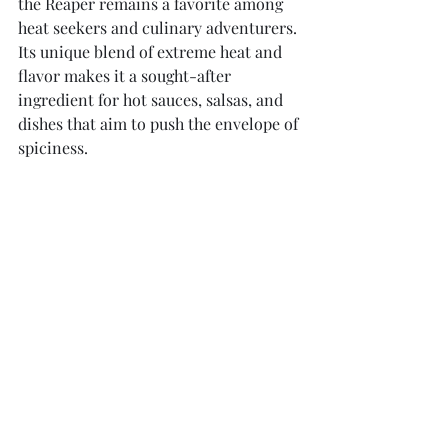
the Reaper remains a favorite among 
heat seekers and culinary adventurers. 
Its unique blend of extreme heat and 
flavor makes it a sought-after 
ingredient for hot sauces, salsas, and 
dishes that aim to push the envelope of 
spiciness.