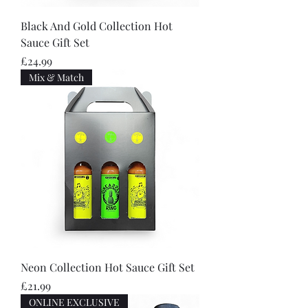
Black And Gold Collection Hot
Sauce Gift Set
Price
£24.99
Mix & Match
Neon Collection Hot Sauce Gift Set
Price
£21.99
ONLINE EXCLUSIVE