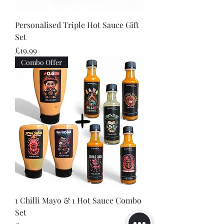
Personalised Triple Hot Sauce Gift
Set
Price
£19.99
Combo Offer
1 Chilli Mayo & 1 Hot Sauce Combo
Set