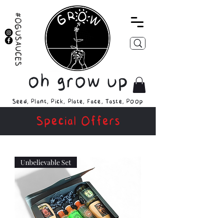
#OGUSAUCES
oh grow up
Seed, Plant, Pick, Plate, Face, Taste, Poop
Special Offers
Unbelievable Set