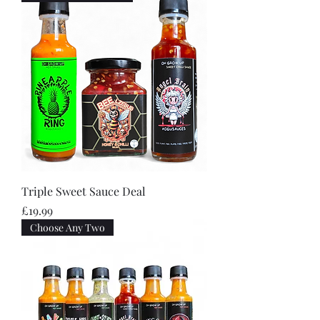
Triple Sweet Sauce Deal
Price
£19.99
Choose Any Two