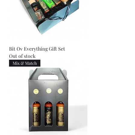
Bit Ov Everything Gift Set
Out of stock
Mix & Match