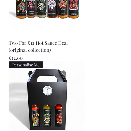
Two For £12 Hot Sauce Deal
(original collection)
Price
£12.00
Personalise Me