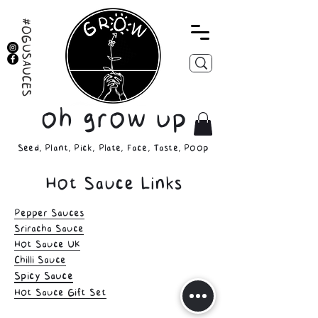
#OGUSAUCES
oh grow up
Seed, Plant, Pick, Plate, Face, Taste, Poop
Hot Sauce Links
Pepper Sauces
Sriracha Sauce
Hot Sauce UK
Chilli Sauce
Spicy Sauce
Hot Sauce Gift Set