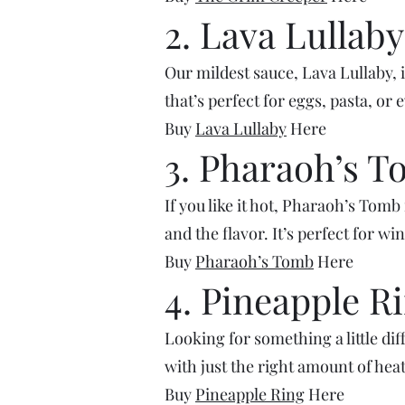
2. Lava Lullaby
Our mildest sauce, Lava Lullaby, 
that’s perfect for eggs, pasta, or 
Buy
Lava Lullaby
Here
3. Pharaoh’s 
If you like it hot, Pharaoh’s Tomb
and the flavor. It’s perfect for wi
Buy
Pharaoh’s Tomb
Here
4. Pineapple R
Looking for something a little di
with just the right amount of heat.
Buy
Pineapple Ring
Here