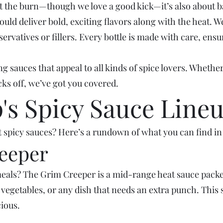
out the burn—though we love a good kick—it’s also about 
uld deliver bold, exciting flavors along with the heat. W
eservatives or fillers. Every bottle is made with care, en
g sauces that appeal to all kinds of spice lovers. Whether
ks off, we’ve got you covered.
s Spicy Sauce Line
 spicy sauces? Here’s a rundown of what you can find in 
reeper
eals? The Grim Creeper is a mid-range heat sauce packed w
d vegetables, or any dish that needs an extra punch. This s
ious.