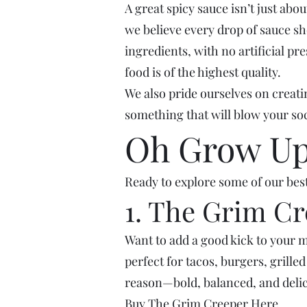
A great spicy sauce isn’t just ab
we believe every drop of sauce sho
ingredients, with no artificial pr
food is of the highest quality.
We also pride ourselves on creatin
something that will blow your soc
Oh Grow Up'
Ready to explore some of our best
1. The Grim C
Want to add a good kick to your m
perfect for tacos, burgers, grille
reason—bold, balanced, and delic
Buy
The Grim Creeper
Here