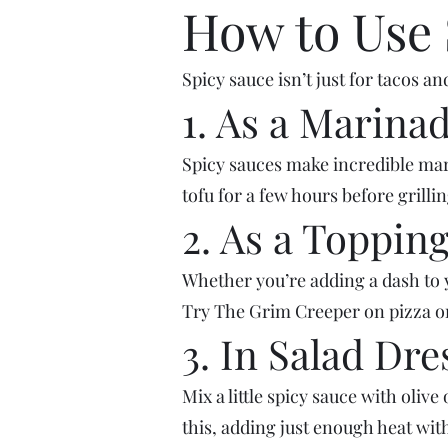
How to Use 
Spicy sauce isn’t just for tacos 
1. As a Marina
Spicy sauces make incredible mari
tofu for a few hours before grillin
2. As a Toppin
Whether you’re adding a dash to y
Try The Grim Creeper on pizza or 
3. In Salad Dre
Mix a little spicy sauce with olive
this, adding just enough heat wi