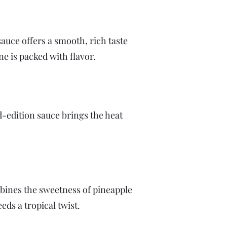
sauce offers a smooth, rich taste
ne is packed with flavor.
ed-edition sauce brings the heat
mbines the sweetness of pineapple
eeds a tropical twist.