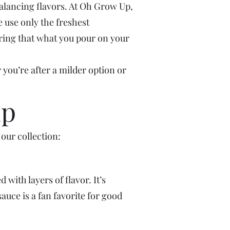
balancing flavors. At Oh Grow Up,
e use only the freshest
suring that what you pour on your
 you’re after a milder option or
up
our collection:
ith layers of flavor. It’s
auce is a fan favorite for good