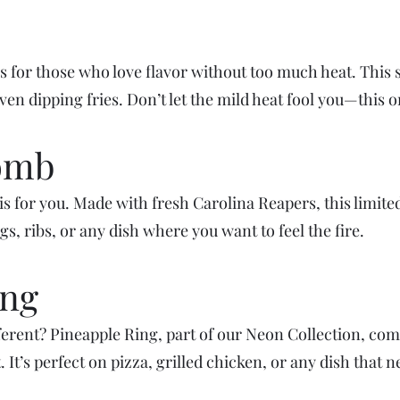
is for those who love flavor without too much heat. This 
even dipping fries. Don’t let the mild heat fool you—this o
Tomb
 is for you. Made with fresh Carolina Reapers, this limit
ngs, ribs, or any dish where you want to feel the fire.
ing
fferent? Pineapple Ring, part of our Neon Collection, co
 It’s perfect on pizza, grilled chicken, or any dish that n