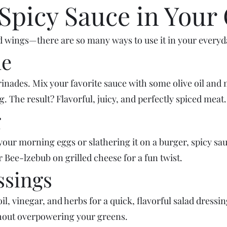
Spicy Sauce in Your
and wings—there are so many ways to use it in your everyd
de
nades. Mix your favorite sauce with some olive oil and 
g. The result? Flavorful, juicy, and perfectly spiced meat.
g
our morning eggs or slathering it on a burger, spicy sauc
Bee-lzebub on grilled cheese for a fun twist.
ssings
 oil, vinegar, and herbs for a quick, flavorful salad dressi
thout overpowering your greens.