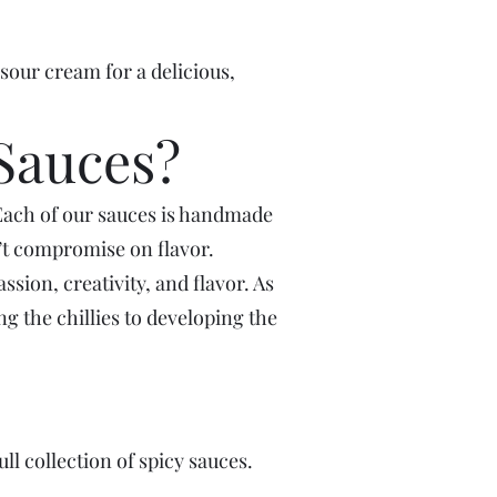
sour cream for a delicious,
Sauces?
Each of our sauces is handmade
n’t compromise on flavor.
sion, creativity, and flavor. As
g the chillies to developing the
ll collection of spicy sauces.