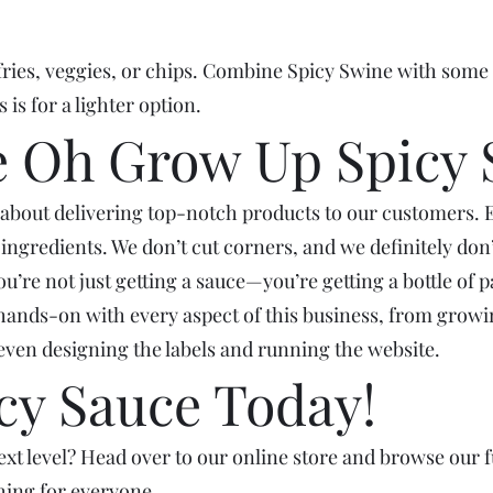
fries, veggies, or chips. Combine Spicy Swine with some 
 is for a lighter option.
 Oh Grow Up Spicy 
about delivering top-notch products to our customers. 
t ingredients. We don’t cut corners, and we definitely do
e not just getting a sauce—you’re getting a bottle of pas
hands-on with every aspect of this business, from growin
even designing the labels and running the website.
cy Sauce Today!
xt level? Head over to our online store and browse our fu
hing for everyone.