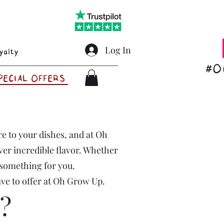
Log In
yalty
#O
PECIAL OFFERS
ire to your dishes, and at Oh
ver incredible flavor. Whether
 something for you.
ave to offer at Oh Grow Up.
?