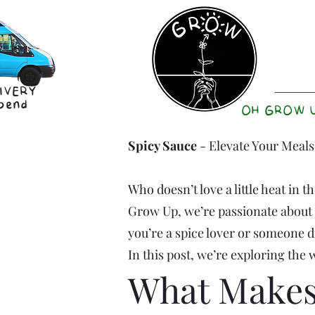
IVERY
pend
OH GROW 
Spicy Sauce
- Elevate Your Meals
Who doesn’t love a little heat in 
Grow Up, we’re passionate about c
you’re a spice lover or someone d
In this post, we’re exploring the
What Makes 