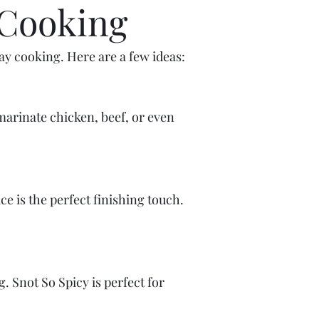
 Cooking
ay cooking. Here are a few ideas:
marinate chicken, beef, or even
e is the perfect finishing touch.
ng. Snot So Spicy is perfect for