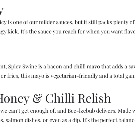
y
 is one of our milder sauces, but it still packs plenty of 
ingy kick. It’s the sauce you reach for when you want fla
t, Spicy Swine is a bacon and chilli mayo that adds a savo
 or fries, this mayo is vegetarian-friendly and a total g
Honey & Chilli Relish
we can’t get enough of, and Bee-lzebub delivers. Made wi
es, salmon dishes, or even as a dip. It’s the perfect balan