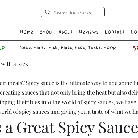
Home
Shop
About
Reviews
Contact
Lo
Seed, Plant, Pick, Plate, Face, Taste, Poop
UP
S
 with a Kick
their meals? Spicy sauce is the ultimate way to add some f
reating sauces that not only bring the heat but also deli
ipping their toes into the world of spicy sauces, we have
 world of spicy sauces and giving you a taste of what we h
a Great Spicy Sauce