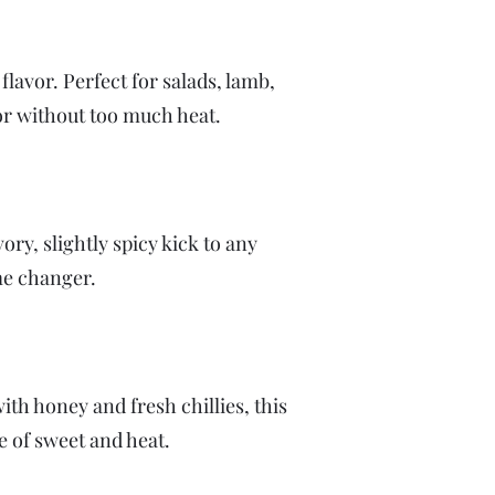
flavor. Perfect for salads, lamb,
vor without too much heat.
ry, slightly spicy kick to any
ame changer.
th honey and fresh chillies, this
ce of sweet and heat.