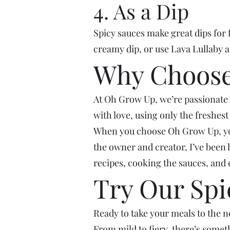
4. As a Dip
Spicy sauces make great dips for 
creamy dip, or use Lava Lullaby as
Why Choose
At Oh Grow Up, we’re passionate 
with love, using only the freshes
When you choose Oh Grow Up, you’r
the owner and creator, I’ve been 
recipes, cooking the sauces, and 
Try Our Spi
Ready to take your meals to the ne
From mild to fiery, there’s somet