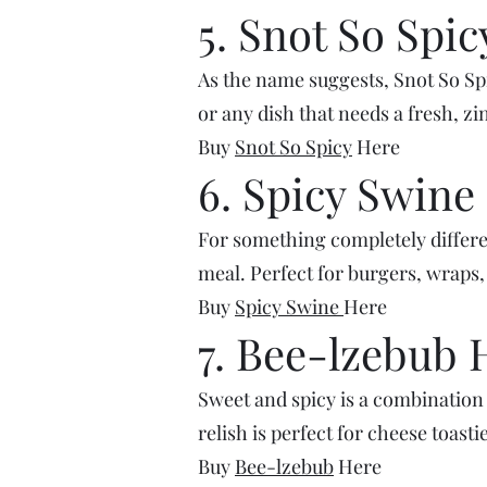
5. Snot So Spic
As the name suggests, Snot So Spicy
or any dish that needs a fresh, z
Buy
Snot So Spicy
Here
6. Spicy Swine
For something completely differen
meal. Perfect for burgers, wraps,
Buy
Spicy Swine
Here
7. Bee-lzebub 
Sweet and spicy is a combination 
relish is perfect for cheese toasti
Buy
Bee-lzebub
Here